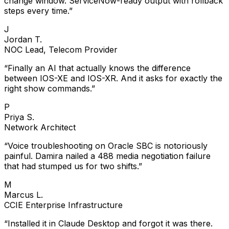
steps every time.
”
J
Jordan T.
NOC Lead, Telecom Provider
“
Finally an AI that actually knows the difference
between IOS-XE and IOS-XR. And it asks for exactly the
right show commands.
”
P
Priya S.
Network Architect
“
Voice troubleshooting on Oracle SBC is notoriously
painful. Damira nailed a 488 media negotiation failure
that had stumped us for two shifts.
”
M
Marcus L.
CCIE Enterprise Infrastructure
“
Installed it in Claude Desktop and forgot it was there.