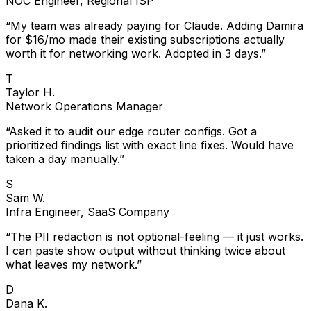
“
My team was already paying for Claude. Adding Damira
for $16/mo made their existing subscriptions actually
worth it for networking work. Adopted in 3 days.
”
T
Taylor H.
Network Operations Manager
“
Asked it to audit our edge router configs. Got a
prioritized findings list with exact line fixes. Would have
taken a day manually.
”
S
Sam W.
Infra Engineer, SaaS Company
“
The PII redaction is not optional-feeling — it just works.
I can paste show output without thinking twice about
what leaves my network.
”
D
Dana K.