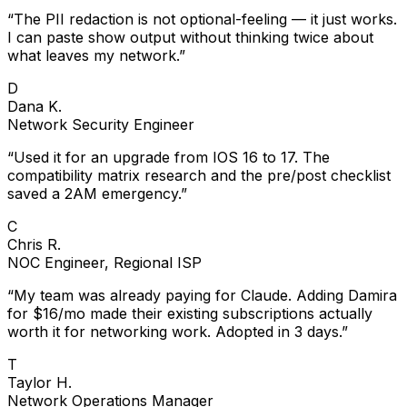
“
The PII redaction is not optional-feeling — it just works.
I can paste show output without thinking twice about
what leaves my network.
”
D
Dana K.
Network Security Engineer
“
Used it for an upgrade from IOS 16 to 17. The
compatibility matrix research and the pre/post checklist
saved a 2AM emergency.
”
C
Chris R.
NOC Engineer, Regional ISP
“
My team was already paying for Claude. Adding Damira
for $16/mo made their existing subscriptions actually
worth it for networking work. Adopted in 3 days.
”
T
Taylor H.
Network Operations Manager