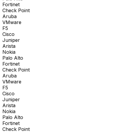
Fortinet
Check Point
Aruba
VMware
F5
Cisco
Juniper
Arista
Nokia
Palo Alto
Fortinet
Check Point
Aruba
VMware
F5
Cisco
Juniper
Arista
Nokia
Palo Alto
Fortinet
Check Point