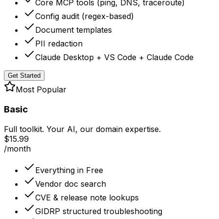
Core MCP tools (ping, DNS, traceroute)
Config audit (regex-based)
Document templates
PII redaction
Claude Desktop + VS Code + Claude Code
Get Started
Most Popular
Basic
Full toolkit. Your AI, our domain expertise.
$15.99
/month
Everything in Free
Vendor doc search
CVE & release note lookups
GIDRP structured troubleshooting