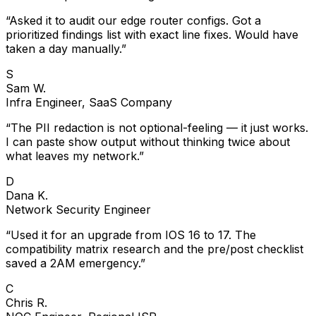
“
Asked it to audit our edge router configs. Got a
prioritized findings list with exact line fixes. Would have
taken a day manually.
”
S
Sam W.
Infra Engineer, SaaS Company
“
The PII redaction is not optional-feeling — it just works.
I can paste show output without thinking twice about
what leaves my network.
”
D
Dana K.
Network Security Engineer
“
Used it for an upgrade from IOS 16 to 17. The
compatibility matrix research and the pre/post checklist
saved a 2AM emergency.
”
C
Chris R.
NOC Engineer, Regional ISP