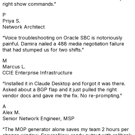
right show commands.
”
P
Priya S.
Network Architect
“
Voice troubleshooting on Oracle SBC is notoriously
painful. Damira nailed a 488 media negotiation failure
that had stumped us for two shifts.
”
M
Marcus L.
CCIE Enterprise Infrastructure
“
Installed it in Claude Desktop and forgot it was there.
Asked about a BGP flap and it just pulled the right
vendor docs and gave me the fix. No re-prompting.
”
A
Alex M.
Senior Network Engineer, MSP
“
The MOP generator alone saves my team 2 hours per
change window. ServiceNow-ready output with rollback