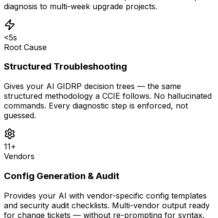
diagnosis to multi-week upgrade projects.
<5s
Root Cause
Structured Troubleshooting
Gives your AI GIDRP decision trees — the same
structured methodology a CCIE follows. No hallucinated
commands. Every diagnostic step is enforced, not
guessed.
11+
Vendors
Config Generation & Audit
Provides your AI with vendor-specific config templates
and security audit checklists. Multi-vendor output ready
for change tickets — without re-prompting for syntax.