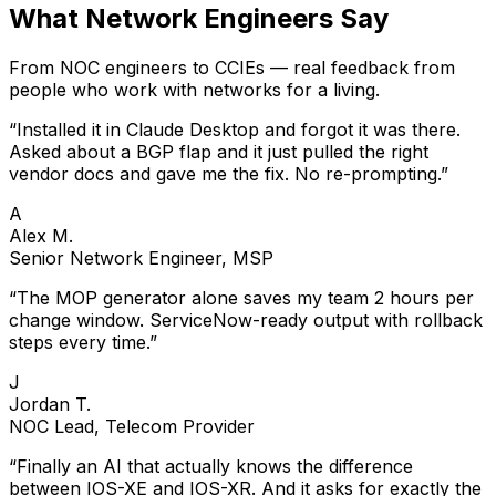
What Network Engineers Say
From NOC engineers to CCIEs — real feedback from
people who work with networks for a living.
“
Installed it in Claude Desktop and forgot it was there.
Asked about a BGP flap and it just pulled the right
vendor docs and gave me the fix. No re-prompting.
”
A
Alex M.
Senior Network Engineer, MSP
“
The MOP generator alone saves my team 2 hours per
change window. ServiceNow-ready output with rollback
steps every time.
”
J
Jordan T.
NOC Lead, Telecom Provider
“
Finally an AI that actually knows the difference
between IOS-XE and IOS-XR. And it asks for exactly the