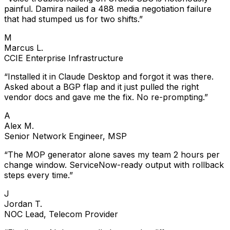
painful. Damira nailed a 488 media negotiation failure
that had stumped us for two shifts.
”
M
Marcus L.
CCIE Enterprise Infrastructure
“
Installed it in Claude Desktop and forgot it was there.
Asked about a BGP flap and it just pulled the right
vendor docs and gave me the fix. No re-prompting.
”
A
Alex M.
Senior Network Engineer, MSP
“
The MOP generator alone saves my team 2 hours per
change window. ServiceNow-ready output with rollback
steps every time.
”
J
Jordan T.
NOC Lead, Telecom Provider