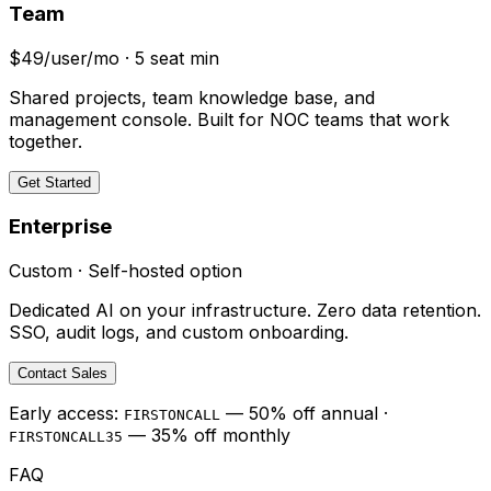
Team
$49/user/mo · 5 seat min
Shared projects, team knowledge base, and
management console. Built for NOC teams that work
together.
Get Started
Enterprise
Custom · Self-hosted option
Dedicated AI on your infrastructure. Zero data retention.
SSO, audit logs, and custom onboarding.
Contact Sales
Early access:
— 50% off annual ·
FIRSTONCALL
— 35% off monthly
FIRSTONCALL35
FAQ