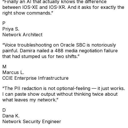
“
Finally an AI that actually knows the difference
between IOS-XE and IOS-XR. And it asks for exactly the
right show commands.
”
P
Priya S.
Network Architect
“
Voice troubleshooting on Oracle SBC is notoriously
painful. Damira nailed a 488 media negotiation failure
that had stumped us for two shifts.
”
M
Marcus L.
CCIE Enterprise Infrastructure
“
The PII redaction is not optional-feeling — it just works.
I can paste show output without thinking twice about
what leaves my network.
”
D
Dana K.
Network Security Engineer