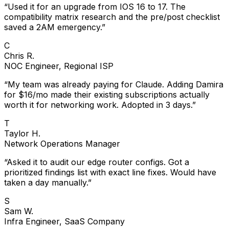
“
Used it for an upgrade from IOS 16 to 17. The
compatibility matrix research and the pre/post checklist
saved a 2AM emergency.
”
C
Chris R.
NOC Engineer, Regional ISP
“
My team was already paying for Claude. Adding Damira
for $16/mo made their existing subscriptions actually
worth it for networking work. Adopted in 3 days.
”
T
Taylor H.
Network Operations Manager
“
Asked it to audit our edge router configs. Got a
prioritized findings list with exact line fixes. Would have
taken a day manually.
”
S
Sam W.
Infra Engineer, SaaS Company