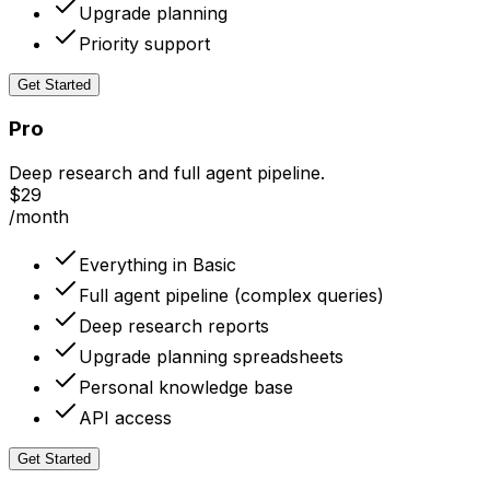
Upgrade planning
Priority support
Get Started
Pro
Deep research and full agent pipeline.
$29
/month
Everything in Basic
Full agent pipeline (complex queries)
Deep research reports
Upgrade planning spreadsheets
Personal knowledge base
API access
Get Started