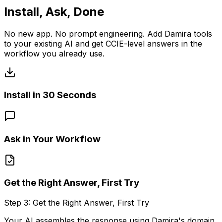
Install, Ask, Done
No new app. No prompt engineering. Add Damira tools
to your existing AI and get CCIE-level answers in the
workflow you already use.
Install in 30 Seconds
Ask in Your Workflow
Get the Right Answer, First Try
Step
1
:
Install in 30 Seconds
Add Damira to Claude Desktop, VS Code, or Claude