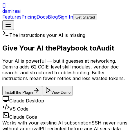
[
]
damira
ai
Features
Pricing
Docs
Blog
Sign In
Get Started
The instructions your AI is missing
Give Your AI the
Playbook to
Audit
Your AI is powerful — but it guesses at networking.
Damira adds 62 CCIE-level skill modules, vendor doc
search, and structured troubleshooting. Better
instructions mean fewer retries and less wasted tokens.
Install the Plugin
View Demo
Claude Desktop
VS Code
Claude Code
Works with your existing AI subscription
SSH never runs
without approval
PII redacted before any AI sees data