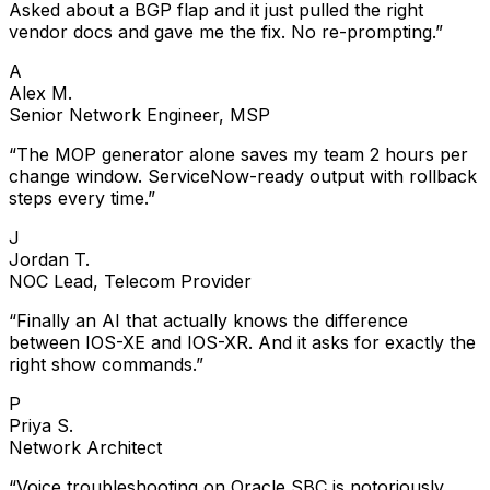
Asked about a BGP flap and it just pulled the right
vendor docs and gave me the fix. No re-prompting.
”
A
Alex M.
Senior Network Engineer, MSP
“
The MOP generator alone saves my team 2 hours per
change window. ServiceNow-ready output with rollback
steps every time.
”
J
Jordan T.
NOC Lead, Telecom Provider
“
Finally an AI that actually knows the difference
between IOS-XE and IOS-XR. And it asks for exactly the
right show commands.
”
P
Priya S.
Network Architect
“
Voice troubleshooting on Oracle SBC is notoriously