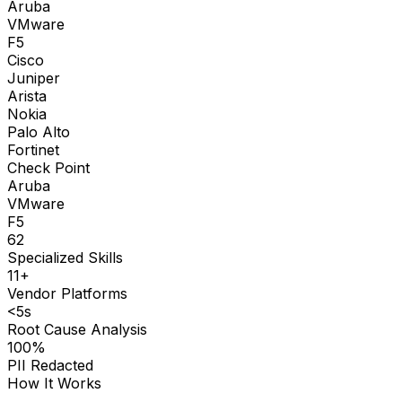
Aruba
VMware
F5
Cisco
Juniper
Arista
Nokia
Palo Alto
Fortinet
Check Point
Aruba
VMware
F5
62
Specialized Skills
11+
Vendor Platforms
<5s
Root Cause Analysis
100%
PII Redacted
How It Works