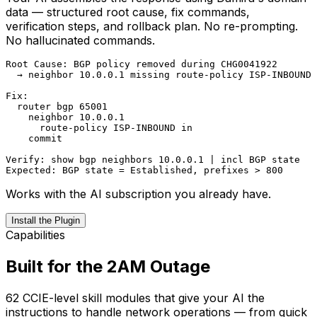
Code. One command, one config block — no new app
to learn. Works with the AI you already use.
# Claude Code

claude mcp add damira -- uvx damira-mcp

# Claude Desktop — add to claude_desktop_config.json

"damira": {

  "command": "uvx",

  "args": ["damira-mcp"],

  "env": { "DAMIRA_API_KEY": "your-key" }

}

# VS Code — install from marketplace

ext install TerrenceBattlehunt.damira-assistant
Works with the AI subscription you already have.
Install the Plugin
Capabilities
Built for the 2AM Outage
62 CCIE-level skill modules that give your AI the
instructions to handle network operations — from quick