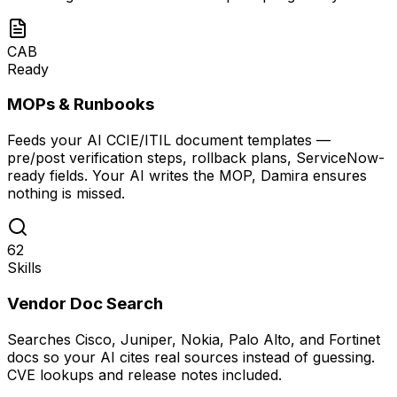
CAB
Ready
MOPs & Runbooks
Feeds your AI CCIE/ITIL document templates —
pre/post verification steps, rollback plans, ServiceNow-
ready fields. Your AI writes the MOP, Damira ensures
nothing is missed.
62
Skills
Vendor Doc Search
Searches Cisco, Juniper, Nokia, Palo Alto, and Fortinet
docs so your AI cites real sources instead of guessing.
CVE lookups and release notes included.