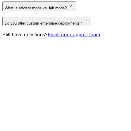
What is advisor mode vs. lab mode?
Do you offer custom enterprise deployments?
Still have questions?
Email our support team