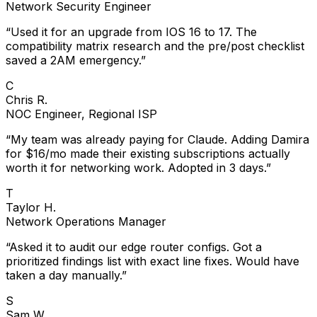
Network Security Engineer
“
Used it for an upgrade from IOS 16 to 17. The
compatibility matrix research and the pre/post checklist
saved a 2AM emergency.
”
C
Chris R.
NOC Engineer, Regional ISP
“
My team was already paying for Claude. Adding Damira
for $16/mo made their existing subscriptions actually
worth it for networking work. Adopted in 3 days.
”
T
Taylor H.
Network Operations Manager
“
Asked it to audit our edge router configs. Got a
prioritized findings list with exact line fixes. Would have
taken a day manually.
”
S
Sam W.