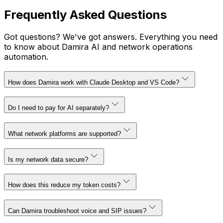
Frequently Asked Questions
Got questions? We've got answers. Everything you need
to know about Damira AI and network operations
automation.
How does Damira work with Claude Desktop and VS Code?
Do I need to pay for AI separately?
What network platforms are supported?
Is my network data secure?
How does this reduce my token costs?
Can Damira troubleshoot voice and SIP issues?