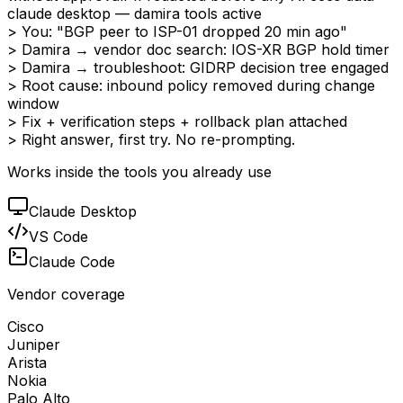
claude desktop — damira tools active
> You: "BGP peer to ISP-01 dropped 20 min ago"
> Damira → vendor doc search: IOS-XR BGP hold timer
> Damira → troubleshoot: GIDRP decision tree engaged
> Root cause: inbound policy removed during change
window
> Fix + verification steps + rollback plan attached
> Right answer, first try. No re-prompting.
Works inside the tools you already use
Claude Desktop
VS Code
Claude Code
Vendor coverage
Cisco
Juniper
Arista
Nokia
Palo Alto