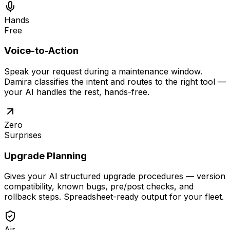
Hands
Free
Voice-to-Action
Speak your request during a maintenance window.
Damira classifies the intent and routes to the right tool —
your AI handles the rest, hands-free.
Zero
Surprises
Upgrade Planning
Gives your AI structured upgrade procedures — version
compatibility, known bugs, pre/post checks, and
rollback steps. Spreadsheet-ready output for your fleet.
Air