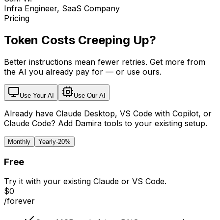
Infra Engineer, SaaS Company
Pricing
Token Costs Creeping Up?
Better instructions mean fewer retries. Get more from
the AI you already pay for — or use ours.
Use Your AI
Use Our AI
Already have Claude Desktop, VS Code with Copilot, or
Claude Code? Add Damira tools to your existing setup.
Monthly
Yearly
-20%
Free
Try it with your existing Claude or VS Code.
$0
/forever