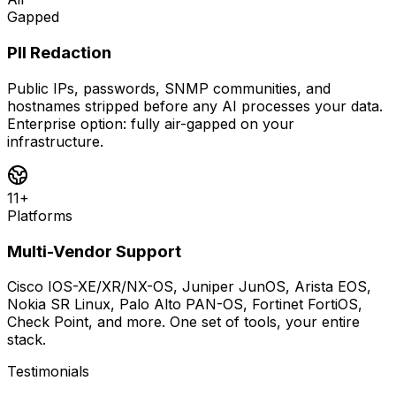
Gapped
PII Redaction
Public IPs, passwords, SNMP communities, and
hostnames stripped before any AI processes your data.
Enterprise option: fully air-gapped on your
infrastructure.
11+
Platforms
Multi-Vendor Support
Cisco IOS-XE/XR/NX-OS, Juniper JunOS, Arista EOS,
Nokia SR Linux, Palo Alto PAN-OS, Fortinet FortiOS,
Check Point, and more. One set of tools, your entire
stack.
Testimonials